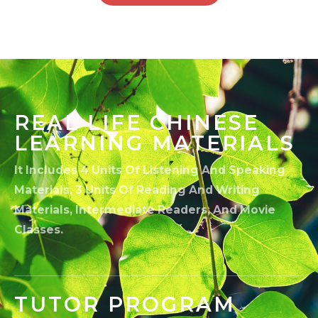
REAL LIFE CHINESE
LEARNING MATERIALS
It Includes 4 Units Of Listening And Speaking
Materials, 3 Units Of Reading And Writing
Materials, Intermediate Readers, And Movie
Classes.
TUTOR PROGRAM