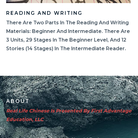
READING AND WRITING
There Are Two Parts In The Reading And Writing
Materials: Beginner And Intermediate. There Are
3 Units, 29 Stages In The Beginner Level, And 12
Stories (14 Stages) In The Intermediate Reader.
ABOUT
Real Life Chinese Is Presented By First Advantage
Education, LLC