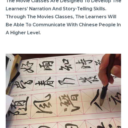
The Movie Classes Are Designed To Develop The
Learners’ Narration And Story-Telling Skills.
Through The Movies Classes, The Learners Will
Be Able To Communicate With Chinese People In
A Higher Level.