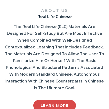
ABOUT US
Real Life Chinese
The Real Life Chinese (RLC) Materials Are
Designed For Self-Study But Are Most Effective
When Combined With Well-Designed
Contextualized Learning That Includes Feedback.
The Materials Are Designed To Allow The User To
Familiarize Him Or Herself With The Basic
Phonological And Structural Patterns Associated
With Modern Standard Chinese. Autonomous
Interaction With Chinese Counterparts In Chinese
Is The Ultimate Goal.
LEARN MORE