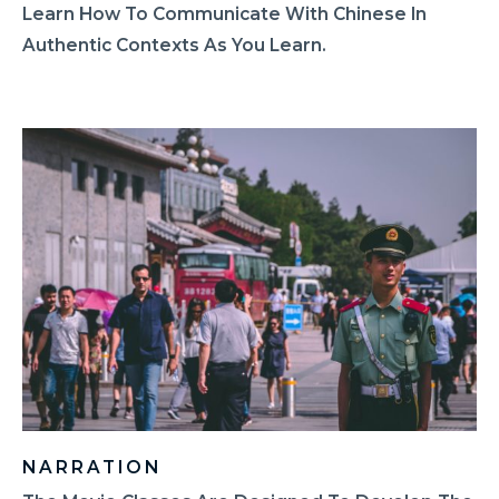
Learn How To Communicate With Chinese In
Authentic Contexts As You Learn.
NARRATION