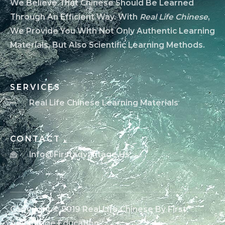
We Believe That Chinese Should Be Learned
Through An Efficient Way. With
Real Life Chinese
,
We Provide You With Not Only Authentic Learning
Materials, But Also Scientific Learning Methods.
SERVICES
Real Life Chinese Learning Materials
CONTACT
Info@firstadvantage.us
Copyright © 2019 Real Life Chinese By First
Advantage Education