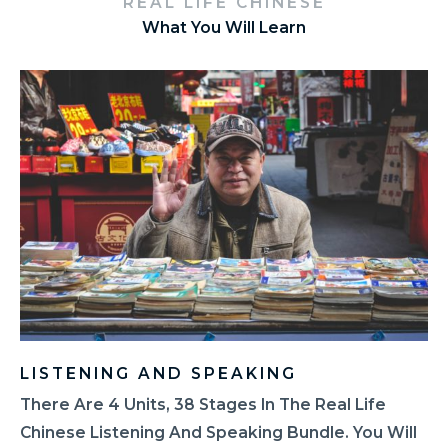
REAL LIFE CHINESE
What You Will Learn
LISTENING AND SPEAKING
There Are 4 Units, 38 Stages In The Real Life
Chinese Listening And Speaking Bundle. You Will