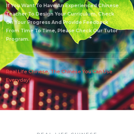
If You Want To Have An Experienced Chinese
Teacher To Design Your Curriculum, Check
On Your Progress And Provide Feedback
From Time To Time, Please Check Our Tutor
Program.
Real Life Chinese, The Chinese You Can Use
Everyday!