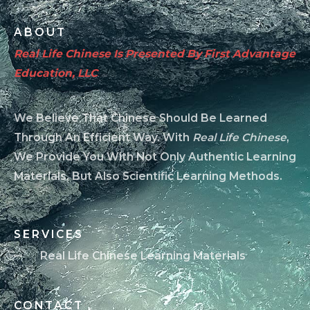
ABOUT
Real Life Chinese Is Presented By First Advantage
Education, LLC
We Believe That Chinese Should Be Learned
Through An Efficient Way. With
Real Life Chinese
,
We Provide You With Not Only Authentic Learning
Materials, But Also Scientific Learning Methods.
SERVICES
Real Life Chinese Learning Materials
CONTACT