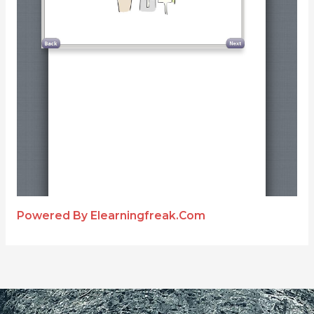
Powered By Elearningfreak.com