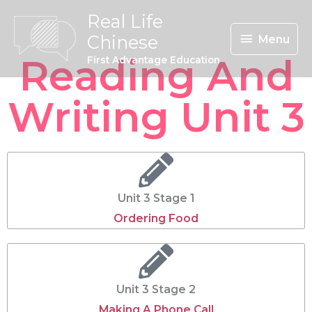
Skip
Menu
Real Life
To
Chinese
Menu
Content
Reading And
First Advantage Education
Writing Unit 3
Unit 3 Stage 1
Ordering Food
Unit 3 Stage 2
Making A Phone Call