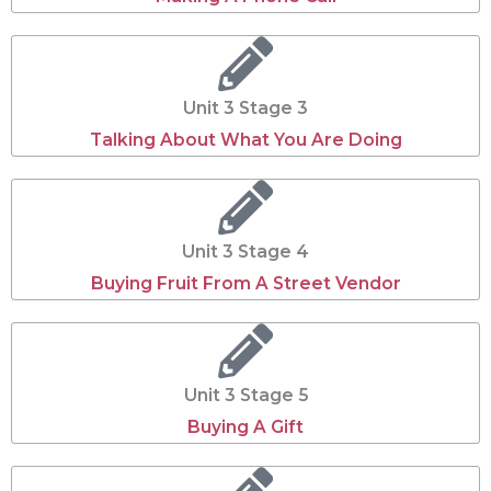
Unit 3 Stage 3
Talking About What You Are Doing
Unit 3 Stage 4
Buying Fruit From A Street Vendor
Unit 3 Stage 5
Buying A Gift