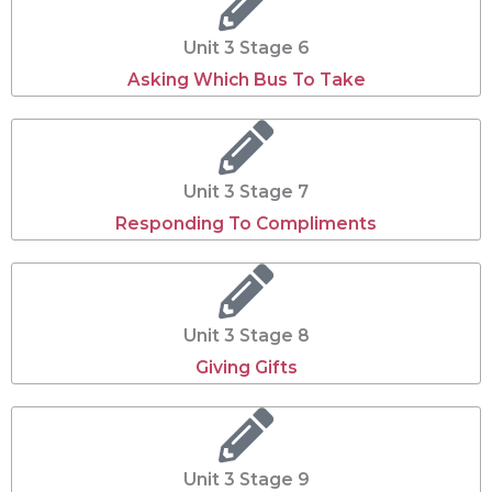
Unit 3 Stage 6
Asking Which Bus To Take
Unit 3 Stage 7
Responding To Compliments
Unit 3 Stage 8
Giving Gifts
Unit 3 Stage 9