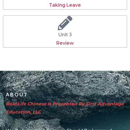
Taking Leave
Unit 3
Review
ABOUT
Real Life Chinese Is Presented By First Advantage
Education, LLC