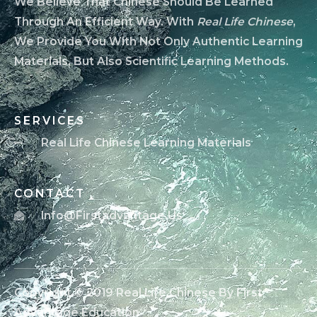
We Believe That Chinese Should Be Learned
Through An Efficient Way. With
Real Life Chinese
,
We Provide You With Not Only Authentic Learning
Materials, But Also Scientific Learning Methods.
SERVICES
Real Life Chinese Learning Materials
CONTACT
Info@firstadvantage.us
Copyright © 2019 Real Life Chinese By First
Advantage Education