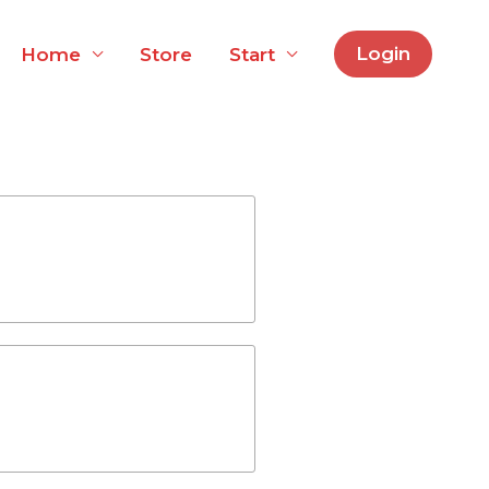
Login
Home
Store
Start