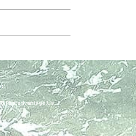
ACT
o@firstadvantage.us