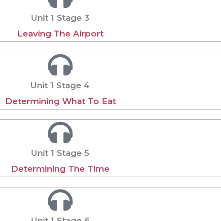
Unit 1 Stage 3
Leaving The Airport
Unit 1 Stage 4
Determining What To Eat
Unit 1 Stage 5
Determining The Time
Unit 1 Stage 6