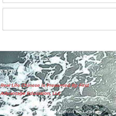
ABOUT
Real Life Chinese Is Presented By First
Advantage Education, LLC
We Believe That Chinese Should Be Learned