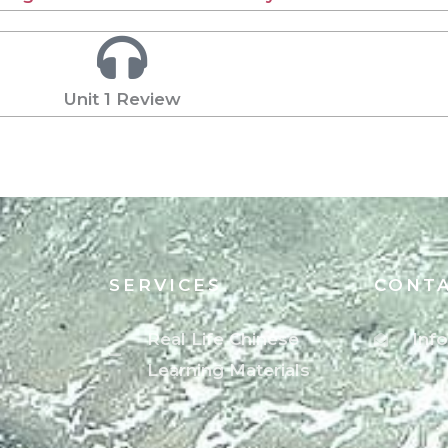
Unit 1 Review
SERVICES
CONT
Real Life Chinese
Inf
Learning Materials