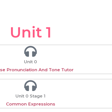
Unit 1
Unit 0
se Pronunciation And Tone Tutor
Unit 0 Stage 1
Common Expressions