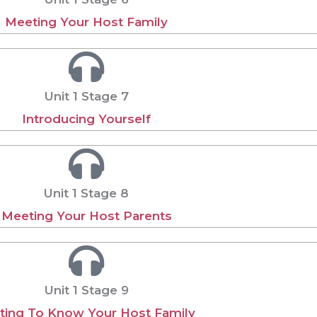
Meeting Your Host Family
Unit 1 Stage 7
Introducing Yourself
Unit 1 Stage 8
Meeting Your Host Parents
Unit 1 Stage 9
ting To Know Your Host Family