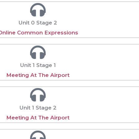
Unit 0 Stage 2
Online Common Expressions
Unit 1 Stage 1
Meeting At The Airport
Unit 1 Stage 2
Meeting At The Airport