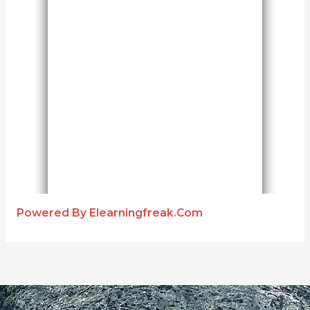
Powered By Elearningfreak.com