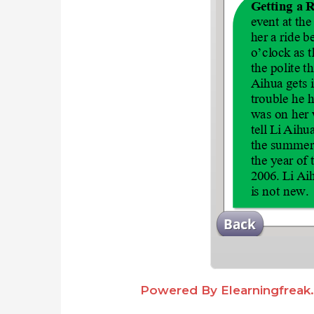
Powered By Elearningfrea