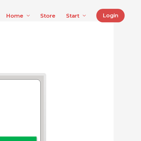
Login
Home
Store
Start