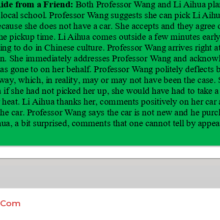
k.com